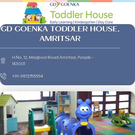
GD GOENKA TODDLER HOUSE,
AMRITSAR
H.No. 12, Maqbool Road Amritsar, Punjab -
143001
+91-9872755554