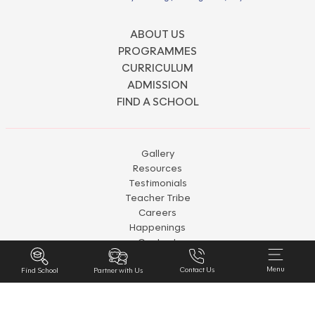
ABOUT US
PROGRAMMES
CURRICULUM
ADMISSION
FIND A SCHOOL
Gallery
Resources
Testimonials
Teacher Tribe
Careers
Happenings
Contact
Disclaimer
Menu
Contact Us
Partner with Us
Privacy & Policy
Find School