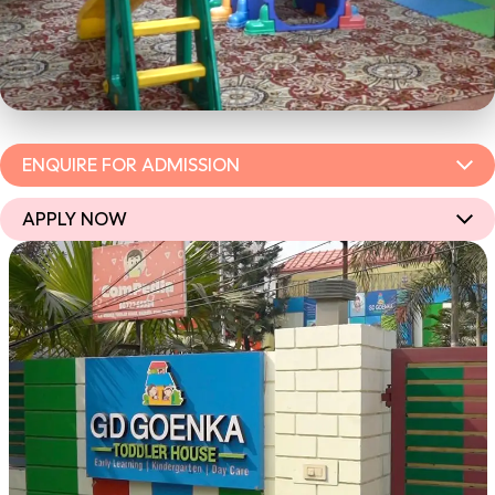
ENQUIRE FOR ADMISSION
APPLY NOW