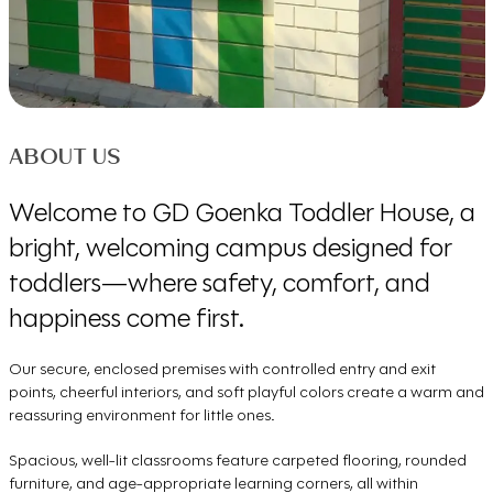
ABOUT US
Welcome to GD Goenka Toddler House, a
bright, welcoming campus designed for
toddlers—where safety, comfort, and
happiness come first.
Our secure, enclosed premises with controlled entry and exit
points, cheerful interiors, and soft playful colors create a warm and
reassuring environment for little ones.
Spacious, well-lit classrooms feature carpeted flooring, rounded
furniture, and age-appropriate learning corners, all within