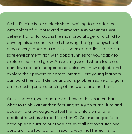
A child’s mind is like a blank sheet, waiting to be adorned
with colors of laughter and memorable experiences. We
believe that childhood is the most crucial age for a child to
develop his personality and choosing the right playschool
plays a very important role. GD Goenka Toddler House is a
safe environment, rich with opportunities for your baby to
explore, learn and grow. An exciting world where toddlers
can develop their independence, discover new objects and
explore their powers to communicate. Here young learners
can build their confidence and skills, problem solve and gain
an increasing understanding of the world around them.
At GD Goenka, we educate kids how to think rather than
what to think. Rather than focusing solely on curriculum and
academic knowledge, we feel that a child's emotional
quotient is just as vital as his or her IQ. Our major goal is to
develop and nurture our toddlers' overall personalities. We
build a child's foundation in such a way that he learns not