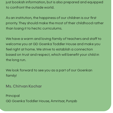
just bookish information, but is also prepared and equipped
to confront the outside world.
As an institution, the happiness of our children is our first
priority. They should make the most of their childhood rather
than losing it to hectic curriculums.
We have a warm and loving family of teachers and staff to
welcome you at GD Goenka Toddler House and make you
feel right at home. We strive to establish a connection
based on trust and respect, which will benefit your child in
the long run.
We look forward to see you as a part of our Goenkan
family!
Ms. Chitvan Kochar
Principal
GD Goenka Toddler House, Amritsar, Punjab