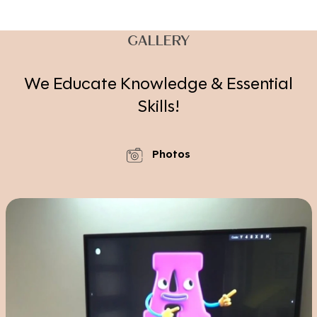
GALLERY
We Educate Knowledge & Essential
Skills!
Photos