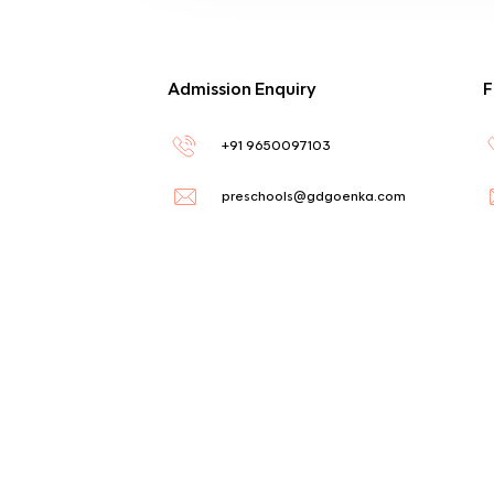
Admission Enquiry
F
+91 9650097103
preschools@gdgoenka.com