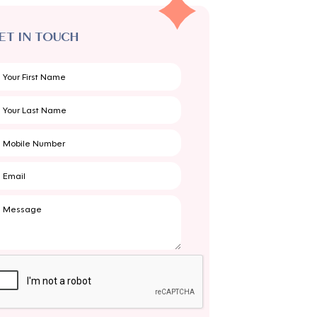
ET IN TOUCH