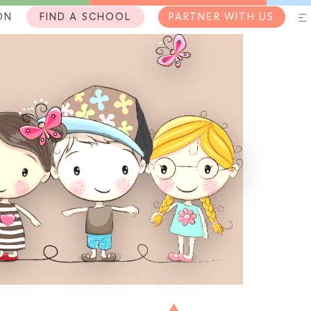
ON
FIND A SCHOOL
PARTNER WITH US