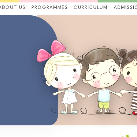
ABOUT US
PROGRAMMES
CURRICULUM
ADMISSI