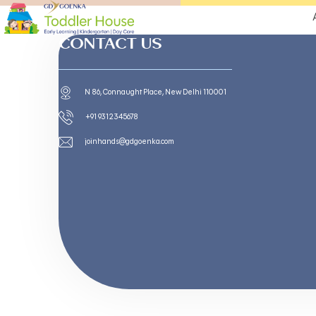
CONTACT US
N 86, Connaught Place, New Delhi 110001
+91 9312345678
joinhands@gdgoenka.com