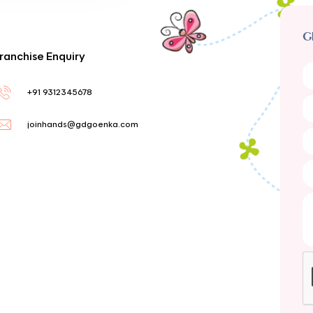
G
ranchise Enquiry
+91 9312345678
joinhands@gdgoenka.com