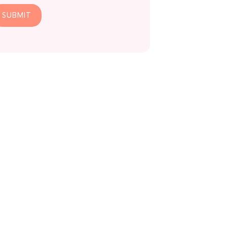
SUBMIT