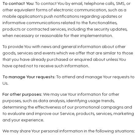
To contact You:
To contact You by email, telephone calls, SMS, or
other equivalent forms of electronic communication, such as a
mobile application's push notifications regarding updates or
informative communications related to the functionalities,
products or contracted services, including the security updates,
when necessary or reasonable for their implementation.
To provide You with news and general information about other
goods, services and events which we offer that are similar to those
that you have already purchased or enquired about unless You
have opted not to receive such information.
To manage Your requests:
To attend and manage Your requests to
Us.
For other purposes:
We may use Your information for other
purposes, such as data analysis, identifying usage trends,
determining the effectiveness of our promotional campaigns and
to evaluate and improve our Service, products, services, marketing
and your experience.
We may share Your personal information in the following situations: