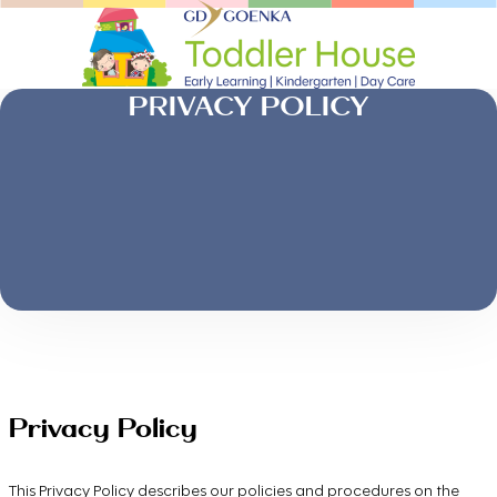
PRIVACY POLICY
Privacy Policy
This Privacy Policy describes our policies and procedures on the