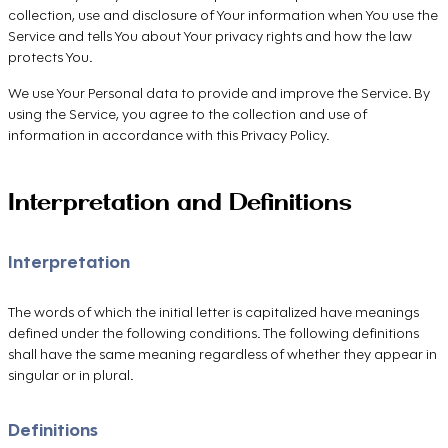
collection, use and disclosure of Your information when You use the
Service and tells You about Your privacy rights and how the law
protects You.
We use Your Personal data to provide and improve the Service. By
using the Service, you agree to the collection and use of
information in accordance with this Privacy Policy.
Interpretation and Definitions
Interpretation
The words of which the initial letter is capitalized have meanings
defined under the following conditions. The following definitions
shall have the same meaning regardless of whether they appear in
singular or in plural.
Definitions