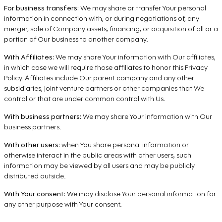
For business transfers:
We may share or transfer Your personal
information in connection with, or during negotiations of, any
merger, sale of Company assets, financing, or acquisition of all or a
portion of Our business to another company.
With Affiliates:
We may share Your information with Our affiliates,
in which case we will require those affiliates to honor this Privacy
Policy. Affiliates include Our parent company and any other
subsidiaries, joint venture partners or other companies that We
control or that are under common control with Us.
With business partners:
We may share Your information with Our
business partners.
With other users:
when You share personal information or
otherwise interact in the public areas with other users, such
information may be viewed by all users and may be publicly
distributed outside.
With Your consent:
We may disclose Your personal information for
any other purpose with Your consent.