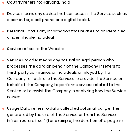
Country refers to: Haryana, India
Device means any device that can access the Service such as
a computer, a cell phone or a digital tablet.
Personal Data is any information that relates to an identified
or identifiable individual.
Service refers to the Website.
Service Provider means any natural or legal person who
processes the data on behalf of the Company. It refers to
third-party companies or individuals employed by the
Company to facilitate the Service, to provide the Service on
behalf of the Company, to perform services related to the
Service or to assist the Company in analyzing how the Service
is used.
Usage Data refers to data collected automatically, either
generated by the use of the Service or from the Service
infrastructure itself (for example, the duration of a page visit).