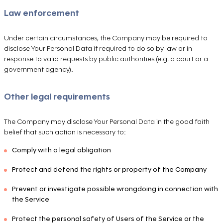
Law enforcement
Under certain circumstances, the Company may be required to
disclose Your Personal Data if required to do so by law or in
response to valid requests by public authorities (e.g. a court or a
government agency).
Other legal requirements
The Company may disclose Your Personal Data in the good faith
belief that such action is necessary to:
Comply with a legal obligation
Protect and defend the rights or property of the Company
Prevent or investigate possible wrongdoing in connection with
the Service
Protect the personal safety of Users of the Service or the