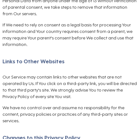
Personal Data from anyone under the age of 13 without verification
of parental consent, we take steps to remove that information
from Our servers.
If We need to rely on consent as a legal basis for processing Your
information and Your country requires consent from a parent, we
may require Your parent's consent before We collect and use that
information.
Links to Other Websites
Our Service may contain links to other websites that are not
operated by Us. If You click on a third-party link, you will be directed
to that third party's site. We strongly advise You to review the
Privacy Policy of every site You visit.
We have no control over and assume no responsibility for the
content, privacy policies or practices of any third-party sites or
services.
Changes to this Privacy Policy