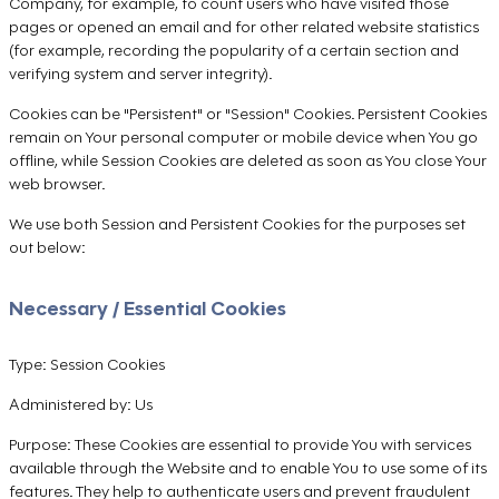
Company, for example, to count users who have visited those
pages or opened an email and for other related website statistics
(for example, recording the popularity of a certain section and
verifying system and server integrity).
Cookies can be "Persistent" or "Session" Cookies. Persistent Cookies
remain on Your personal computer or mobile device when You go
offline, while Session Cookies are deleted as soon as You close Your
web browser.
We use both Session and Persistent Cookies for the purposes set
out below:
Necessary / Essential Cookies
Type: Session Cookies
Administered by: Us
Purpose: These Cookies are essential to provide You with services
available through the Website and to enable You to use some of its
features. They help to authenticate users and prevent fraudulent