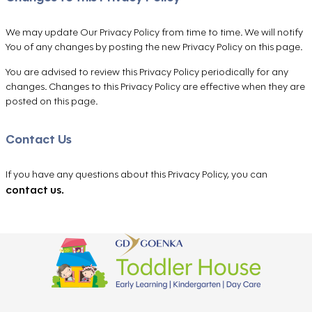
We may update Our Privacy Policy from time to time. We will notify
You of any changes by posting the new Privacy Policy on this page.
You are advised to review this Privacy Policy periodically for any
changes. Changes to this Privacy Policy are effective when they are
posted on this page.
Contact Us
If you have any questions about this Privacy Policy, you can
contact us.