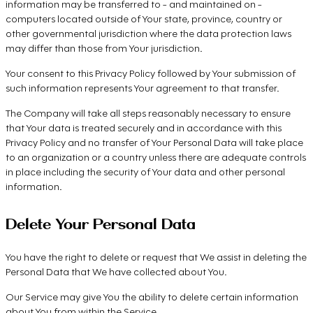
information may be transferred to - and maintained on -
computers located outside of Your state, province, country or
other governmental jurisdiction where the data protection laws
may differ than those from Your jurisdiction.
Your consent to this Privacy Policy followed by Your submission of
such information represents Your agreement to that transfer.
The Company will take all steps reasonably necessary to ensure
that Your data is treated securely and in accordance with this
Privacy Policy and no transfer of Your Personal Data will take place
to an organization or a country unless there are adequate controls
in place including the security of Your data and other personal
information.
Delete Your Personal Data
You have the right to delete or request that We assist in deleting the
Personal Data that We have collected about You.
Our Service may give You the ability to delete certain information
about You from within the Service.