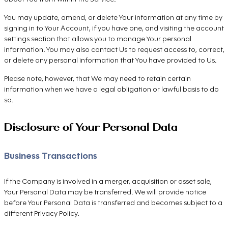
You may update, amend, or delete Your information at any time by
signing in to Your Account, if you have one, and visiting the account
settings section that allows you to manage Your personal
information. You may also contact Us to request access to, correct,
or delete any personal information that You have provided to Us.
Please note, however, that We may need to retain certain
information when we have a legal obligation or lawful basis to do
so.
Disclosure of Your Personal Data
Business Transactions
If the Company is involved in a merger, acquisition or asset sale,
Your Personal Data may be transferred. We will provide notice
before Your Personal Data is transferred and becomes subject to a
different Privacy Policy.