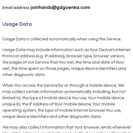
joinhands@gdgoenka.com
Email address
Usage Data
Usage Data is collected automatically when using the Service.
Usage Data may include information such as Your Device's Internet
Protocol address (e.g. IP address), browser type, browser version,
the pages of our Service that You visit, the time and date of Your
visit, the time spent on those pages, unique device identifiers and
other diagnostic data.
When You access the Service by or through a mobile device, We
may collect certain information automatically, including, but not
limited to, the type of mobile device You use, Your mobile device
unique ID, the IP address of Your mobile device, Your mobile
operating system, the type of mobile Internet browser You use,
unique device identifiers and other diagnostic data.
We may also collect information that Your browser sends whenever