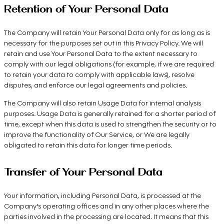
Retention of Your Personal Data
The Company will retain Your Personal Data only for as long as is
necessary for the purposes set out in this Privacy Policy. We will
retain and use Your Personal Data to the extent necessary to
comply with our legal obligations (for example, if we are required
to retain your data to comply with applicable laws), resolve
disputes, and enforce our legal agreements and policies.
The Company will also retain Usage Data for internal analysis
purposes. Usage Data is generally retained for a shorter period of
time, except when this data is used to strengthen the security or to
improve the functionality of Our Service, or We are legally
obligated to retain this data for longer time periods.
Transfer of Your Personal Data
Your information, including Personal Data, is processed at the
Company's operating offices and in any other places where the
parties involved in the processing are located. It means that this