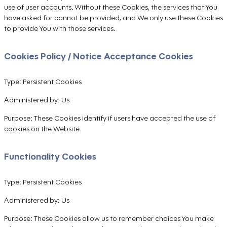
use of user accounts. Without these Cookies, the services that You
have asked for cannot be provided, and We only use these Cookies
to provide You with those services.
Cookies Policy / Notice Acceptance Cookies
Type: Persistent Cookies
Administered by: Us
Purpose: These Cookies identify if users have accepted the use of
cookies on the Website.
Functionality Cookies
Type: Persistent Cookies
Administered by: Us
Purpose: These Cookies allow us to remember choices You make