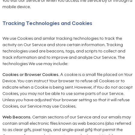
You visit our Service or when You access the Service by or through a
mobile device.
Tracking Technologies and Cookies
We use Cookies and similar tracking technologies to track the
activity on Our Service and store certain information. Tracking
technologies used are beacons, tags, and scripts to collect and
track information and to improve and analyze Our Service. The
technologies We use may include:
Cookies or Browser Cookies.
A cookie is a small file placed on Your
Device. You can instruct Your browser to refuse all Cookies or to
indicate when a Cookie is being sent. However, if You do not accept
Cookies, you may not be able to use some parts of our Service.
Unless you have adjusted Your browser setting so that it will refuse
Cookies, our Service may use Cookies.
Web Beacons.
Certain sections of our Service and our emails may
contain small electronic files known as web beacons (also referred
to as clear gifs, pixel tags, and single-pixel gifs) that permit the