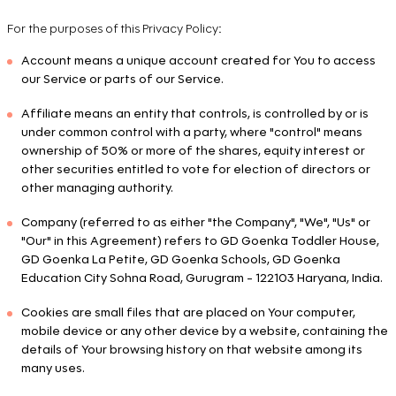
For the purposes of this Privacy Policy:
Account means a unique account created for You to access
our Service or parts of our Service.
Affiliate means an entity that controls, is controlled by or is
under common control with a party, where "control" means
ownership of 50% or more of the shares, equity interest or
other securities entitled to vote for election of directors or
other managing authority.
Company (referred to as either "the Company", "We", "Us" or
"Our" in this Agreement) refers to GD Goenka Toddler House,
GD Goenka La Petite, GD Goenka Schools, GD Goenka
Education City Sohna Road, Gurugram - 122103 Haryana, India.
Cookies are small files that are placed on Your computer,
mobile device or any other device by a website, containing the
details of Your browsing history on that website among its
many uses.