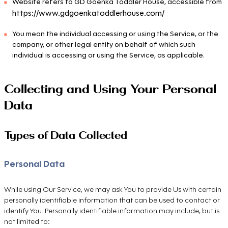
Website refers to GD Goenka Toddler House, accessible from
https://www.gdgoenkatoddlerhouse.com/
You mean the individual accessing or using the Service, or the
company, or other legal entity on behalf of which such
individual is accessing or using the Service, as applicable.
Collecting and Using Your Personal
Data
Types of Data Collected
Personal Data
While using Our Service, we may ask You to provide Us with certain
personally identifiable information that can be used to contact or
identify You. Personally identifiable information may include, but is
not limited to: