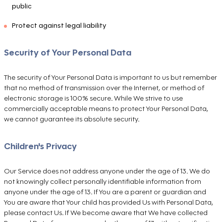
public
Protect against legal liability
Security of Your Personal Data
The security of Your Personal Data is important to us but remember
that no method of transmission over the Internet, or method of
electronic storage is 100% secure. While We strive to use
commercially acceptable means to protect Your Personal Data,
we cannot guarantee its absolute security.
Children's Privacy
Our Service does not address anyone under the age of 13. We do
not knowingly collect personally identifiable information from
anyone under the age of 13. If You are a parent or guardian and
You are aware that Your child has provided Us with Personal Data,
please contact Us. If We become aware that We have collected