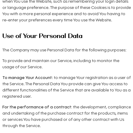
when You use the Website, such as remembering your login details
or language preference. The purpose of these Cookies is to provide
You with a more personal experience and to avoid You having to
re-enter your preferences every time You use the Website.
Use of Your Personal Data
The Company may use Personal Data for the following purposes:
To provide and maintain our Service, including to monitor the
usage of our Service.
To manage Your Account:
to manage Your registration as a user of
the Service. The Personal Data You provide can give You access to
different functionalities of the Service that are available to You as a
registered user.
For the performance of a contract:
the development, compliance
and undertaking of the purchase contract for the products, items
or services You have purchased or of any other contract with Us
through the Service.