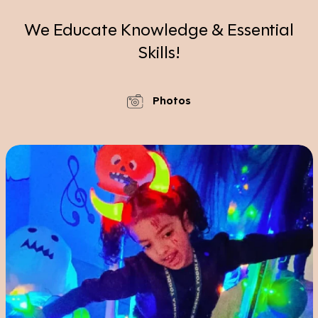
We Educate Knowledge & Essential
Skills!
Photos