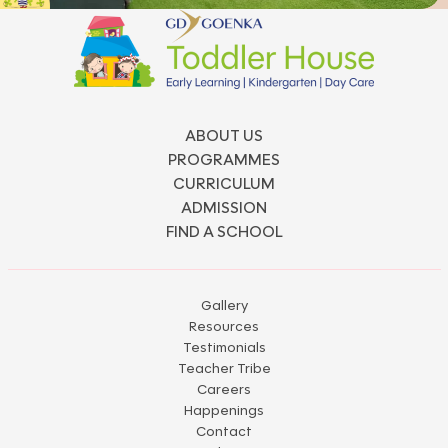
ABOUT US
PROGRAMMES
CURRICULUM
ADMISSION
FIND A SCHOOL
Gallery
Resources
Testimonials
Teacher Tribe
Careers
Happenings
Contact