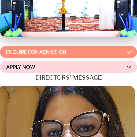
ENQUIRE FOR ADMISSION
APPLY NOW
DIRECTORS’ MESSAGE