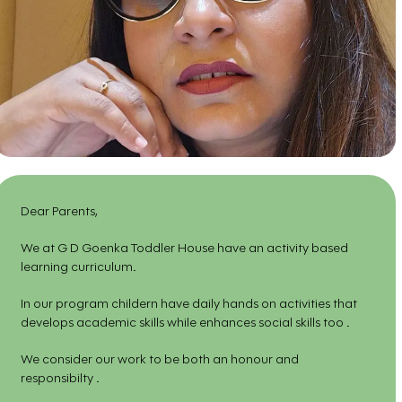
Dear Parents,
We at G D Goenka Toddler House have an activity based
learning curriculum.
In our program childern have daily hands on activities that
develops academic skills while enhances social skills too .
We consider our work to be both an honour and
responsibilty .