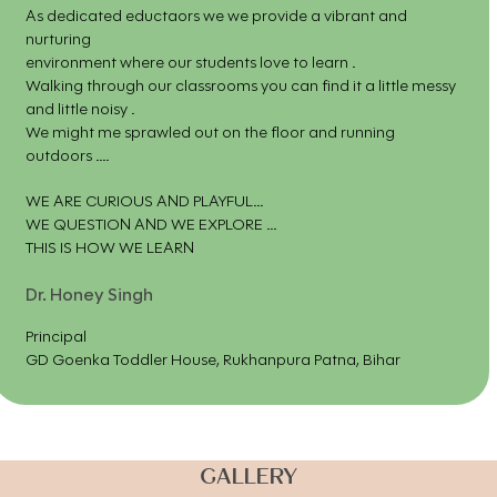
As dedicated eductaors we we provide a vibrant and
nurturing
environment where our students love to learn .
Walking through our classrooms you can find it a little messy
and little noisy .
We might me sprawled out on the floor and running
outdoors ....
WE ARE CURIOUS AND PLAYFUL...
WE QUESTION AND WE EXPLORE ...
THIS IS HOW WE LEARN
Dr. Honey Singh
Principal
GD Goenka Toddler House, Rukhanpura Patna, Bihar
GALLERY