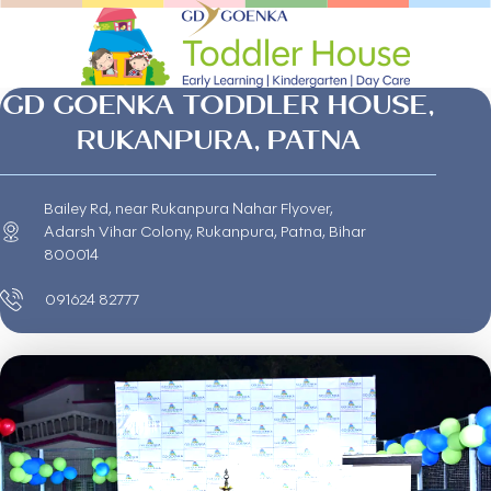
GD GOENKA TODDLER HOUSE,
RUKANPURA, PATNA
Bailey Rd, near Rukanpura Nahar Flyover,
Adarsh Vihar Colony, Rukanpura, Patna, Bihar
800014
091624 82777