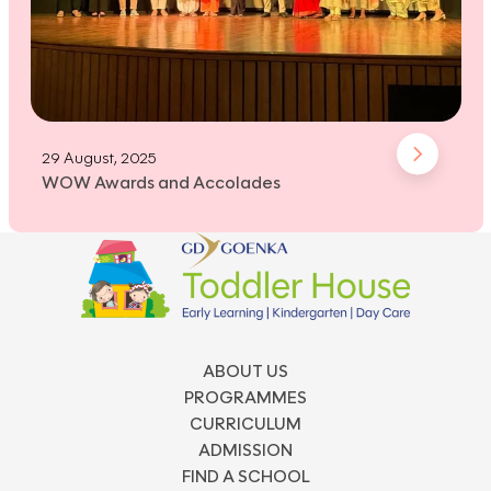
29 August, 2025
WOW Awards and Accolades
ABOUT US
PROGRAMMES
CURRICULUM
ADMISSION
FIND A SCHOOL