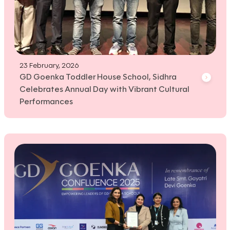
23 February, 2026
GD Goenka Toddler House School, Sidhra
Celebrates Annual Day with Vibrant Cultural
Performances