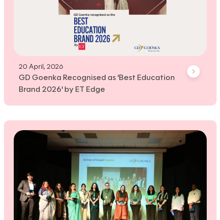
20 April, 2026
GD Goenka Recognised as 'Best Education
Brand 2026' by ET Edge