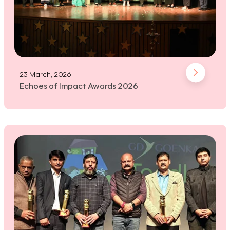
23 March, 2026
Echoes of Impact Awards 2026