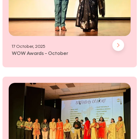
17 October, 2025
WOW Awards - October