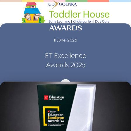
AWARDS
11 June, 2026
ET Excellence
Awards 2026