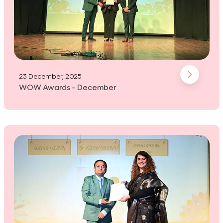
23 December, 2025
WOW Awards - December