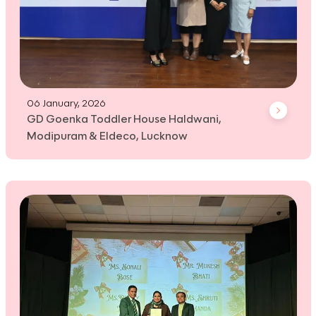
06 January, 2026
GD Goenka Toddler House Haldwani,
Modipuram & Eldeco, Lucknow