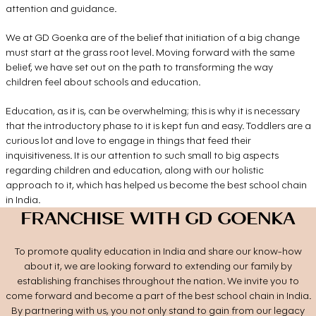
attention and guidance.
We at GD Goenka are of the belief that initiation of a big change
must start at the grass root level. Moving forward with the same
belief, we have set out on the path to transforming the way
children feel about schools and education.
Education, as it is, can be overwhelming; this is why it is necessary
that the introductory phase to it is kept fun and easy. Toddlers are a
curious lot and love to engage in things that feed their
inquisitiveness. It is our attention to such small to big aspects
regarding children and education, along with our holistic
approach to it, which has helped us become the best school chain
in India.
FRANCHISE WITH GD GOENKA
To promote quality education in India and share our know-how
about it, we are looking forward to extending our family by
establishing franchises throughout the nation. We invite you to
come forward and become a part of the best school chain in India.
By partnering with us, you not only stand to gain from our legacy