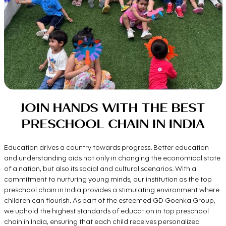
JOIN HANDS WITH THE BEST
PRESCHOOL CHAIN IN INDIA
Education drives a country towards progress. Better education
and understanding aids not only in changing the economical state
of a nation, but also its social and cultural scenarios. With a
commitment to nurturing young minds, our institution as the top
preschool chain in India provides a stimulating environment where
children can flourish. As part of the esteemed GD Goenka Group,
we uphold the highest standards of education in top preschool
chain in India, ensuring that each child receives personalized