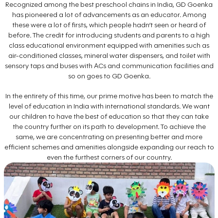
Recognized among the best preschool chains in India, GD Goenka
has pioneered a lot of advancements as an educator. Among
these were a lot of firsts, which people hadn’t seen or heard of
before. The credit for introducing students and parents to a high
class educational environment equipped with amenities such as
air-conditioned classes, mineral water dispensers, and toilet with
sensory taps and buses with ACs and communication facilities and
so on goes to GD Goenka.
In the entirety of this time, our prime motive has been to match the
level of education in India with international standards. We want
our children to have the best of education so that they can take
the country further on its path to development. To achieve the
same, we are concentrating on presenting better and more
efficient schemes and amenities alongside expanding our reach to
even the furthest corners of our country.