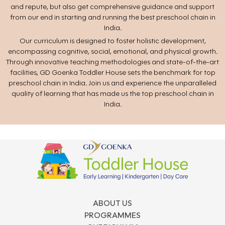
and repute, but also get comprehensive guidance and support
from our end in starting and running the best preschool chain in
India.
Our curriculum is designed to foster holistic development,
encompassing cognitive, social, emotional, and physical growth.
Through innovative teaching methodologies and state-of-the-art
facilities, GD Goenka Toddler House sets the benchmark for top
preschool chain in India. Join us and experience the unparalleled
quality of learning that has made us the top preschool chain in
India.
ABOUT US
PROGRAMMES