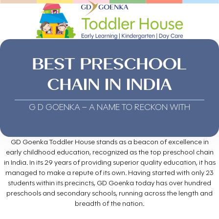
BEST PRESCHOOL
CHAIN IN INDIA
G D GOENKA – A NAME TO RECKON WITH
GD Goenka Toddler House stands as a beacon of excellence in
early childhood education, recognized as the top preschool chain
in India. In its 29 years of providing superior quality education, it has
managed to make a repute of its own. Having started with only 23
students within its precincts, GD Goenka today has over hundred
preschools and secondary schools, running across the length and
breadth of the nation.