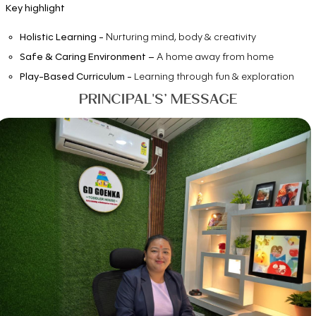
Key highlight
Holistic Learning -
Nurturing mind, body & creativity
Safe & Caring Environment –
A home away from home
Play-Based Curriculum -
Learning through fun & exploration
PRINCIPAL'S’ MESSAGE