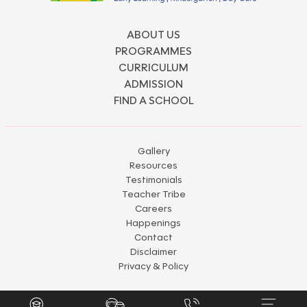
ABOUT US
PROGRAMMES
CURRICULUM
ADMISSION
FIND A SCHOOL
Gallery
Resources
Testimonials
Teacher Tribe
Careers
Happenings
Contact
Disclaimer
Privacy & Policy