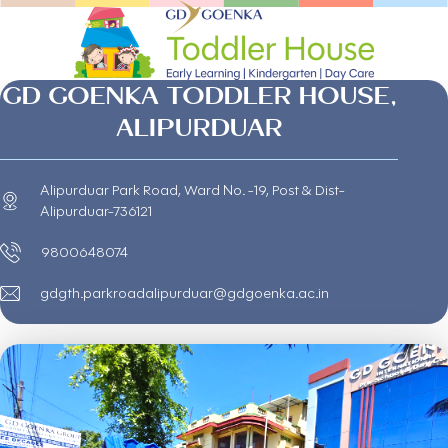
GD GOENKA TODDLER HOUSE,
ALIPURDUAR
Alipurduar Park Road, Ward No. -19, Post & Dist-
Alipurduar-736121
9800648074
gdgth.parkroadalipurduar@gdgoenka.ac.in