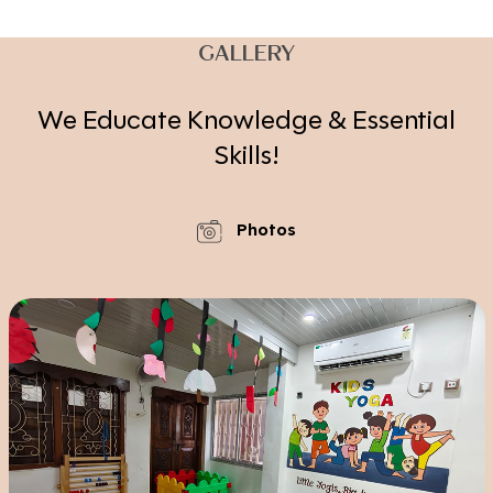
GALLERY
We Educate Knowledge & Essential
Skills!
Photos