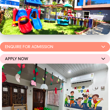
ENQUIRE FOR ADMISSION
APPLY NOW