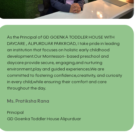
As the Principal of GD GOENKA TODDLER HOUSE WITH
DAYCARE , ALIPURDUAR PARKROAD, I take pride in leading
an institution that focuses on holistic early childhood
development.Our Montessori- based preschool and
daycare provide secure, engaging,and nurturing
environment,play and guided experiences.We are
committed to fostering confidence,creativity, and curiosity
in every child,while ensuring their comfort and care
throughout the day.
Ms. Pratiksha Rana
Principal
GD Goenka Toddler House Alipurduar