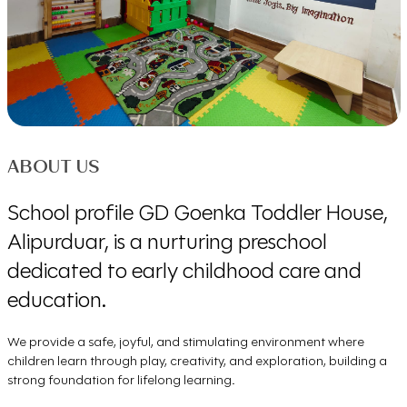
ABOUT US
School profile GD Goenka Toddler House,
Alipurduar, is a nurturing preschool
dedicated to early childhood care and
education.
We provide a safe, joyful, and stimulating environment where
children learn through play, creativity, and exploration, building a
strong foundation for lifelong learning.