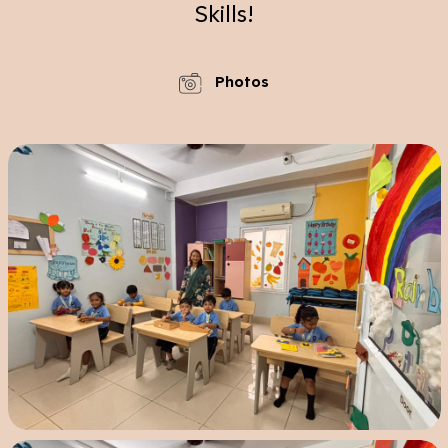
Skills!
Photos