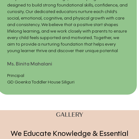
designed to build strong foundational skills, confidence, and
curiosity. Our dedicated educators nurture each child's
social, emotional, cognitive, and physical growth with care
and consistency. We believe that a positive start shapes
lifelong learning, and we work closely with parents to ensure
every child feels supported and motivated. Together, we
aim to provide a nurturing foundation that helps every
young learner thrive and discover their unique potential
Ms. Binita Mahalani
Principal
GD Goenka Toddler House Siliguri
GALLERY
We Educate Knowledge & Essential