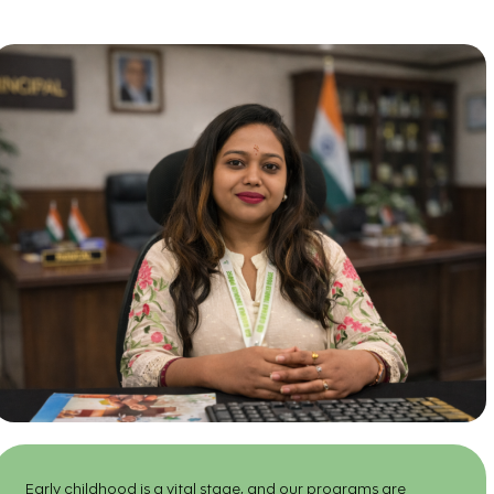
Early childhood is a vital stage, and our programs are