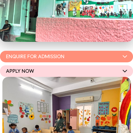
ENQUIRE FOR ADMISSION
APPLY NOW