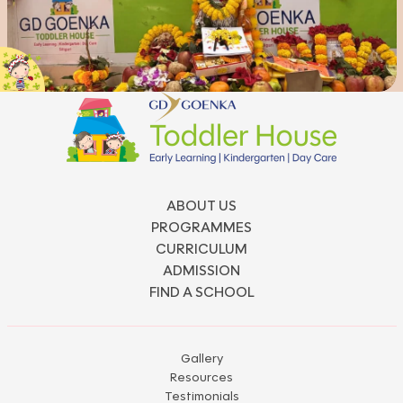
ABOUT US
PROGRAMMES
CURRICULUM
ADMISSION
FIND A SCHOOL
Gallery
Resources
Testimonials