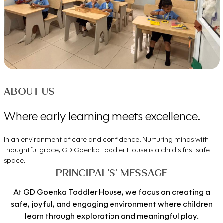
ABOUT US
Where early learning meets excellence.
In an environment of care and confidence. Nurturing minds with
thoughtful grace, GD Goenka Toddler House is a child's first safe
space.
PRINCIPAL'S’ MESSAGE
At GD Goenka Toddler House, we focus on creating a
safe, joyful, and engaging environment where children
learn through exploration and meaningful play.