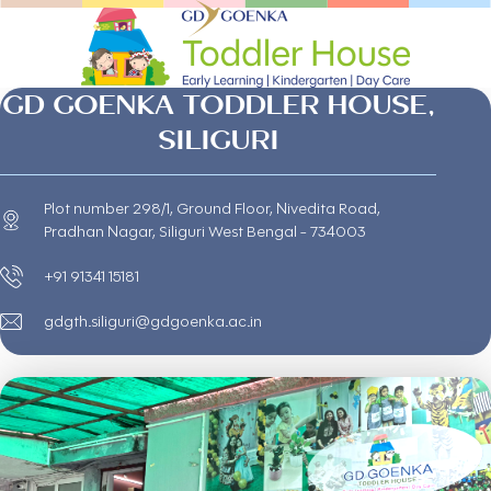
GD GOENKA TODDLER HOUSE,
SILIGURI
Plot number 298/1, Ground Floor, Nivedita Road,
Pradhan Nagar, Siliguri West Bengal - 734003
+91 91341 15181
gdgth.siliguri@gdgoenka.ac.in