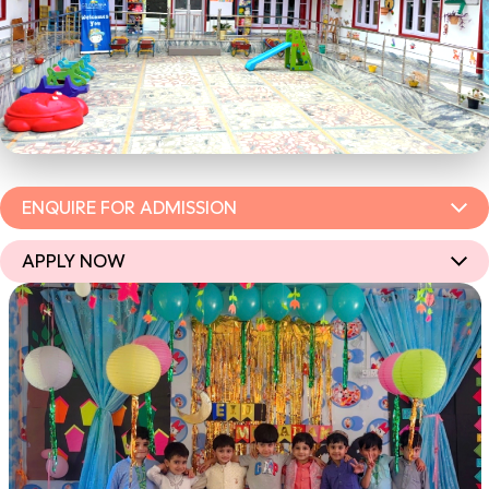
ENQUIRE FOR ADMISSION
APPLY NOW