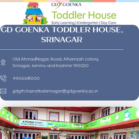
GD GOENKA TODDLER HOUSE,
SRINAGAR
Old AhmadNagar, Road, Alhamzah colony,
Srinagar, Jammu and Kashmir 190020
9906641000
gdgth.hazratbalsrinagar@gdgoenka.ac.in