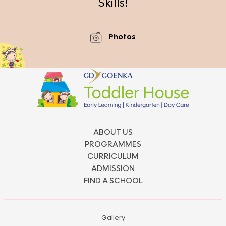
Skills!
Photos
ABOUT US
PROGRAMMES
CURRICULUM
ADMISSION
FIND A SCHOOL
Gallery