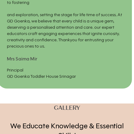
to fostering
and exploration, setting the stage for life time of success. At
GD Goenka, we believe that every child is a unique gem,
deserving a personalised attention and care. our expert
educators craft engaging experiences that ignite curiosity.
creativity and confidence. Thankyou for entrusting your
precious ones to us.
Mrs Saima Mir
Principal
GD Goenka Toddler House Srinagar
GALLERY
We Educate Knowledge & Essential