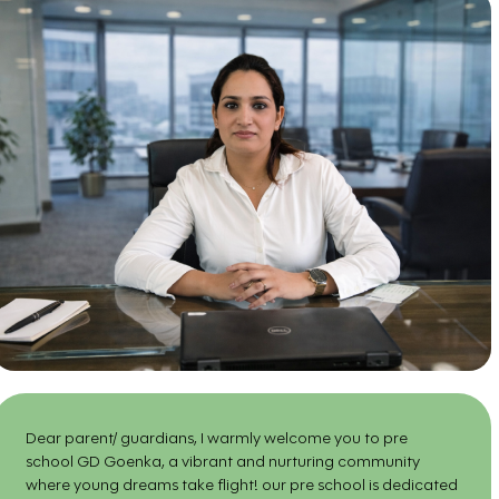
Dear parent/ guardians, I warmly welcome you to pre
school GD Goenka, a vibrant and nurturing community
where young dreams take flight! our pre school is dedicated