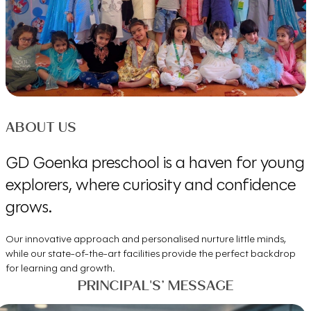
ABOUT US
GD Goenka preschool is a haven for young
explorers, where curiosity and confidence
grows.
Our innovative approach and personalised nurture little minds,
while our state-of-the-art facilities provide the perfect backdrop
for learning and growth.
PRINCIPAL'S’ MESSAGE