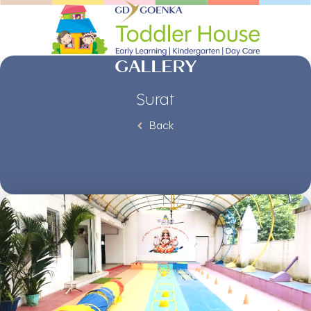
GALLERY
Surat
Back