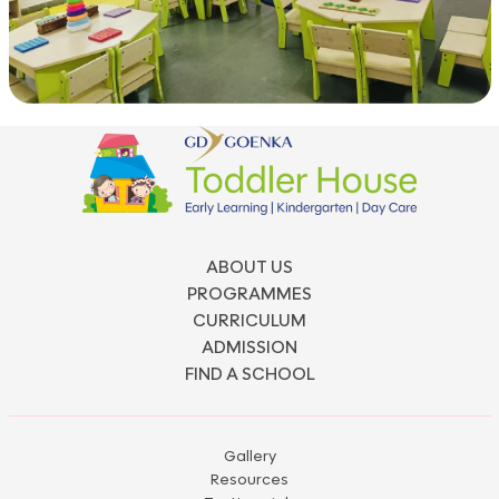
ABOUT US
PROGRAMMES
CURRICULUM
ADMISSION
FIND A SCHOOL
Gallery
Resources