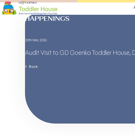
HAPPENINGS
20th Mar, 2026
Audit Visit to GD Goenka Toddler House, 
Back