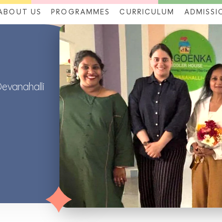
ABOUT US
PROGRAMMES
CURRICULUM
ADMISSI
Devanahalli