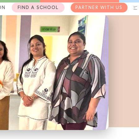
ON
FIND A SCHOOL
PARTNER WITH US