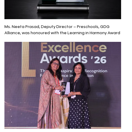
Ms. Neeta Prasad, Deputy Director – Preschools, GDG
Alliance, was honoured with the Learning in Harmony Award