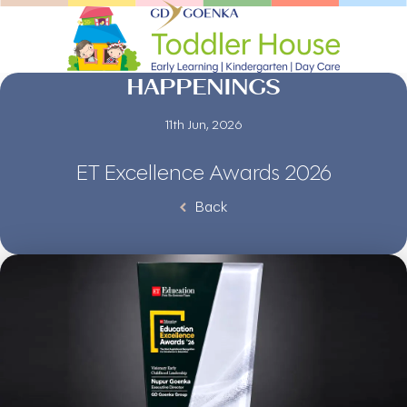
HAPPENINGS
11th Jun, 2026
ET Excellence Awards 2026
Back