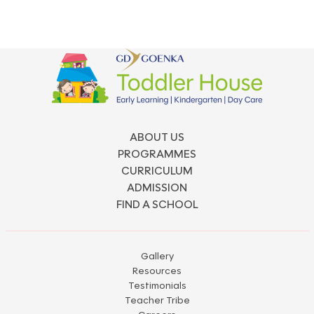
ABOUT US
PROGRAMMES
CURRICULUM
ADMISSION
FIND A SCHOOL
Gallery
Resources
Testimonials
Teacher Tribe