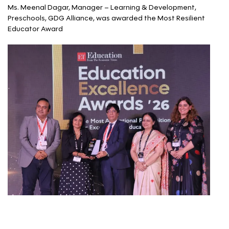
Ms. Meenal Dagar, Manager – Learning & Development,
Preschools, GDG Alliance, was awarded the Most Resilient
Educator Award