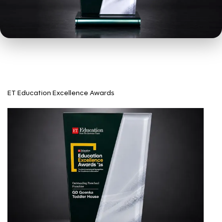
ET Education Excellence Awards