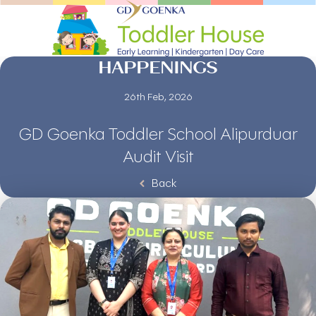
HAPPENINGS
26th Feb, 2026
GD Goenka Toddler School Alipurduar
Audit Visit
Back