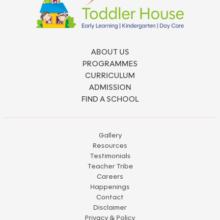
ABOUT US
PROGRAMMES
CURRICULUM
ADMISSION
FIND A SCHOOL
Gallery
Resources
Testimonials
Teacher Tribe
Careers
Happenings
Contact
Disclaimer
Privacy & Policy