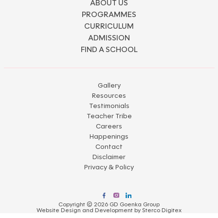
ABOUT US
PROGRAMMES
CURRICULUM
ADMISSION
FIND A SCHOOL
Gallery
Resources
Testimonials
Teacher Tribe
Careers
Happenings
Contact
Disclaimer
Privacy & Policy
Copyright © 2026 GD Goenka Group
Website Design and Development by
Sterco Digitex