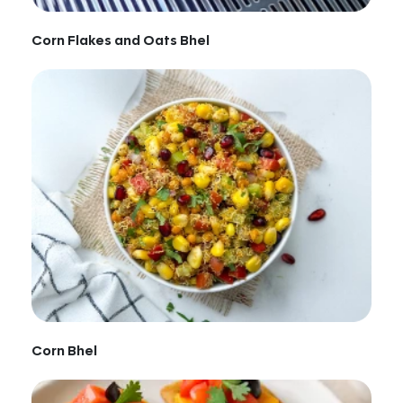
Corn Flakes and Oats Bhel
Corn Bhel