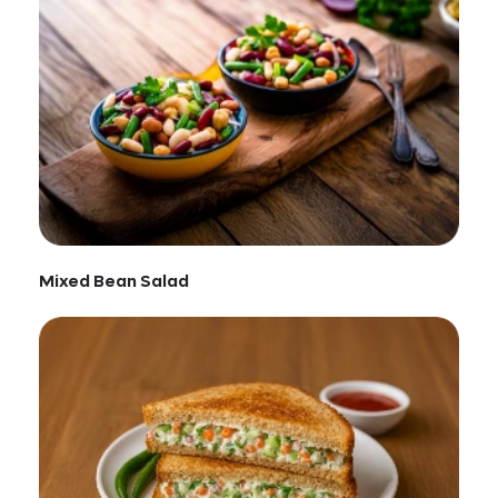
Mixed Bean Salad