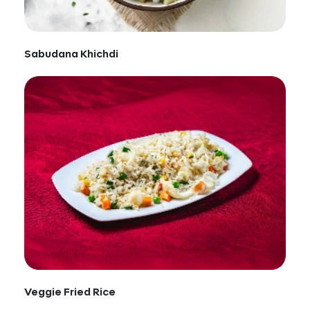
Sabudana Khichdi
Veggie Fried Rice