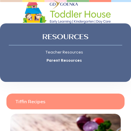
RESOURCES
Teacher Resources
Parent Resources
Tiffin Recipes