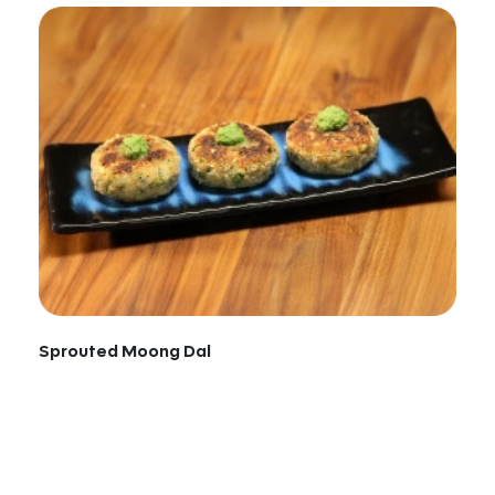
Sprouted Moong Dal