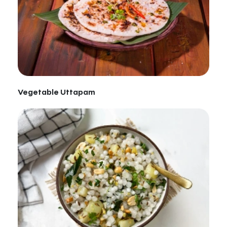
Vegetable Uttapam