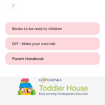
Books to be read to children
DIY - Make your own lab
Parent Handbook