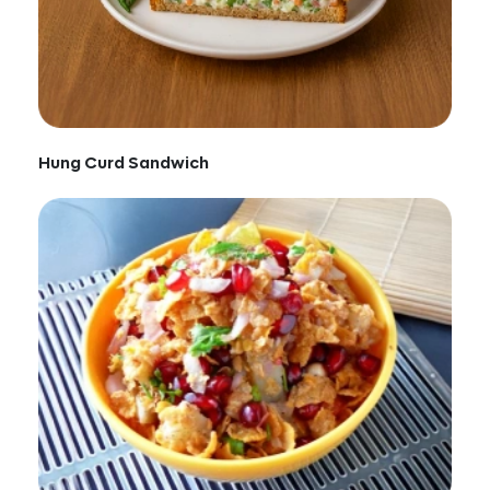
Hung Curd Sandwich