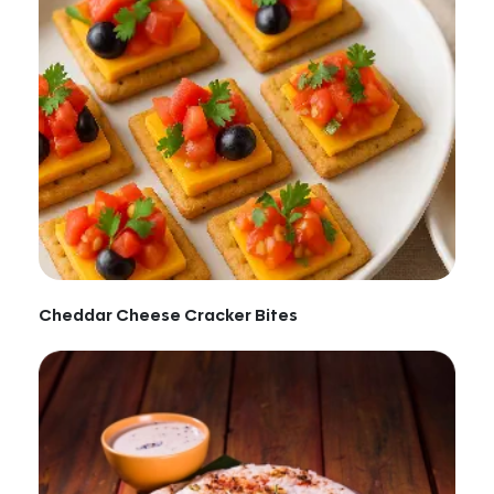
Cheddar Cheese Cracker Bites