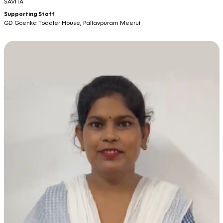
SAVITA
Supporting Staff
GD Goenka Toddler House, Pallavpuram Meerut