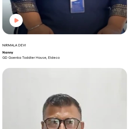
NIRMALA DEVI
Nanny
GD Goenka Toddler House, Eldeco