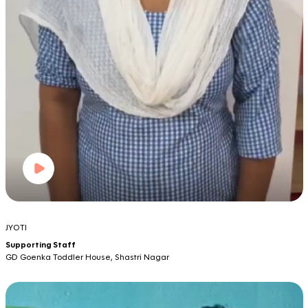
JYOTI
Supporting Staff
GD Goenka Toddler House, Shastri Nagar