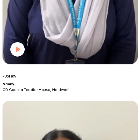
PUSHPA
Nanny
GD Goenka Toddler House, Haldwani