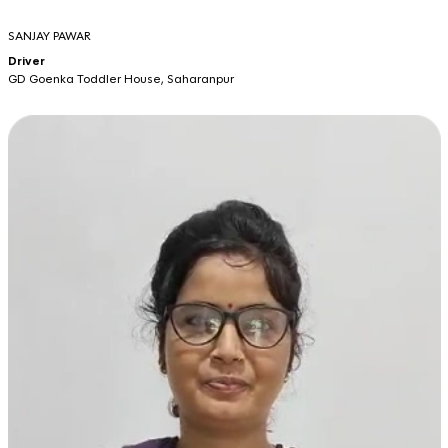
SANJAY PAWAR
Driver
GD Goenka Toddler House, Saharanpur