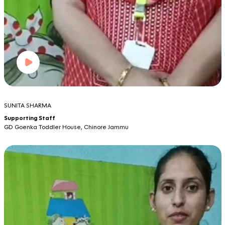
SUNITA SHARMA
Supporting Staff
GD Goenka Toddler House, Chinore Jammu