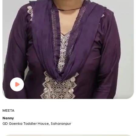
MEETA
Nanny
GD Goenka Toddler House, Saharanpur