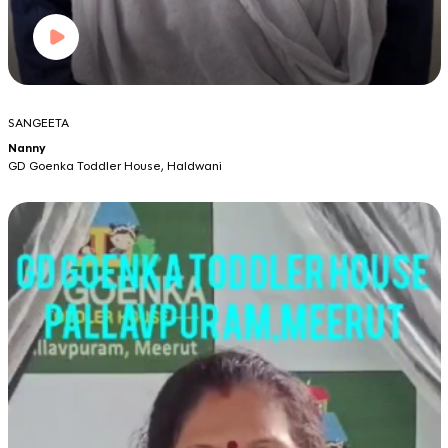
SANGEETA
Nanny
GD Goenka Toddler House, Haldwani