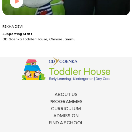
REKHA DEVI
Supporting Staff
GD Goenka Toddler House, Chinore Jammu
ABOUT US
PROGRAMMES
CURRICULUM
ADMISSION
FIND A SCHOOL