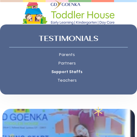
TESTIMONIALS
Parents
Partners
Support Staffs
Teachers